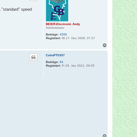
o
b
a "standard" speed
e
n
BEIER-Electronic Andy
Administrator
Beiträge:
4506
Registriert:
Mi 17. Dez 2008, 07:37
N
a
c
ColinPT0357
h
o
Beiträge:
64
Registriert:
Fr 29. Jan 2021, 09:05
b
e
n
N