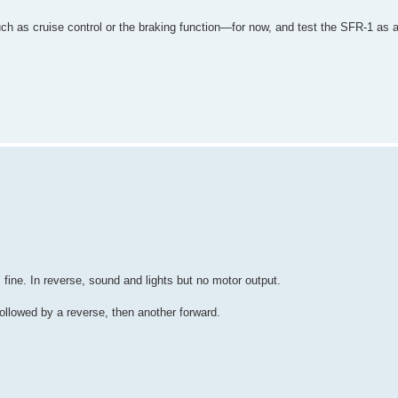
such as cruise control or the braking function—for now, and test the SFR-1 as 
fine. In reverse, sound and lights but no motor output.
ollowed by a reverse, then another forward.