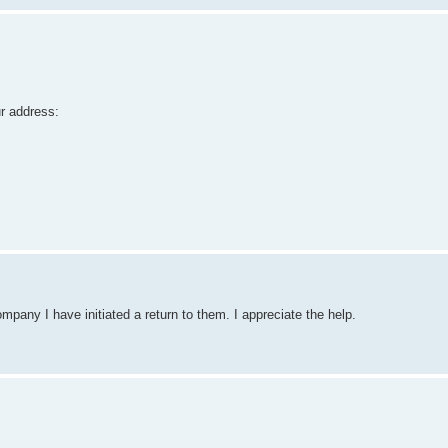
ur address:
pany I have initiated a return to them. I appreciate the help.