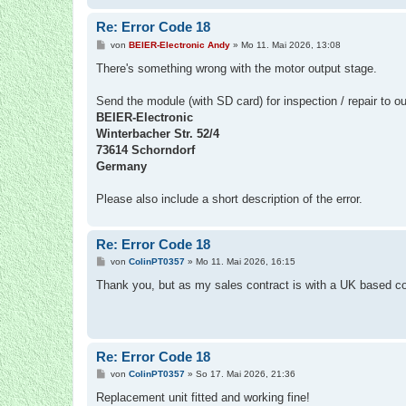
Re: Error Code 18
B
von
BEIER-Electronic Andy
»
Mo 11. Mai 2026, 13:08
e
i
There's something wrong with the motor output stage.
t
r
a
Send the module (with SD card) for inspection / repair to o
g
BEIER-Electronic
Winterbacher Str. 52/4
73614 Schorndorf
Germany
Please also include a short description of the error.
Re: Error Code 18
B
von
ColinPT0357
»
Mo 11. Mai 2026, 16:15
e
i
Thank you, but as my sales contract is with a UK based com
t
r
a
g
Re: Error Code 18
B
von
ColinPT0357
»
So 17. Mai 2026, 21:36
e
i
Replacement unit fitted and working fine!
t