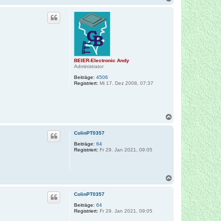
a
c
h
o
b
e
n
BEIER-Electronic Andy
Administrator
Beiträge:
4506
Registriert:
Mi 17. Dez 2008, 07:37
N
a
c
ColinPT0357
h
o
Beiträge:
64
Registriert:
Fr 29. Jan 2021, 09:05
b
e
n
N
a
c
ColinPT0357
h
o
Beiträge:
64
Registriert:
Fr 29. Jan 2021, 09:05
b
e