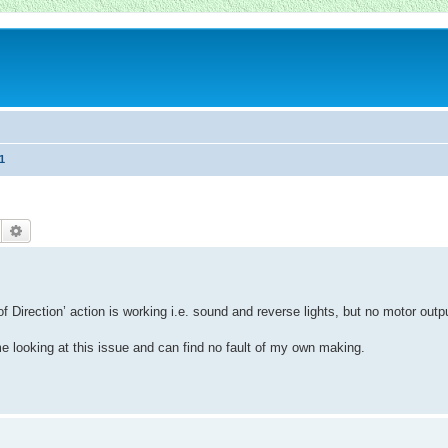
1
Suche
Erweiterte Suche
Direction’ action is working i.e. sound and reverse lights, but no motor outp
e looking at this issue and can find no fault of my own making.