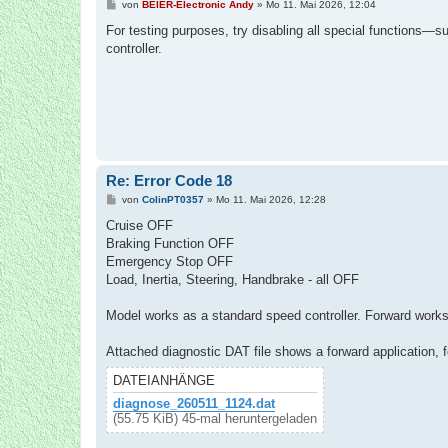
B
von
BEIER-Electronic Andy
»
Mo 11. Mai 2026, 12:04
e
i
For testing purposes, try disabling all special functions—
t
controller.
r
a
g
Re: Error Code 18
B
von
ColinPT0357
»
Mo 11. Mai 2026, 12:28
e
i
Cruise OFF
t
Braking Function OFF
r
a
Emergency Stop OFF
g
Load, Inertia, Steering, Handbrake - all OFF
Model works as a standard speed controller. Forward works 
Attached diagnostic DAT file shows a forward application, f
DATEIANHÄNGE
diagnose_260511_1124.dat
(55.75 KiB) 45-mal heruntergeladen