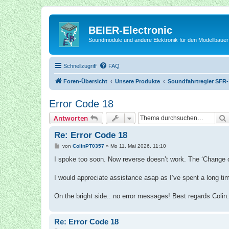
BEIER-Electronic
Soundmodule und andere Elektronik für den Modellbauer
Schnellzugriff
FAQ
Foren-Übersicht
Unsere Produkte
Soundfahrtregler SFR-
Error Code 18
Antworten
Re: Error Code 18
B
von
ColinPT0357
»
Mo 11. Mai 2026, 11:10
e
i
I spoke too soon. Now reverse doesn’t work. The ‘Change of 
t
r
a
I would appreciate assistance asap as I’ve spent a long tim
g
On the bright side.. no error messages! Best regards Colin.
Re: Error Code 18