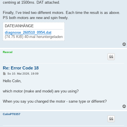
centring at 1500ms. DAT attached.
Finally, I’ve tried two different motors. Each time the result is as above.
PS both motors are new and spin freely.
DATEIANHÄNGE
diagnose_260510_0954.dat
(74.75 KiB) 40-mal heruntergeladen
Rascal
Re: Error Code 18
B
So 10. Mai 2026, 19:09
e
i
Hello Colin,
t
r
a
which motor (make and model) are you using?
g
When you say you changed the motor - same type or different?
ColinPT0357