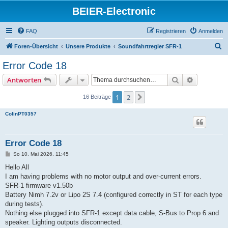
BEIER-Electronic
FAQ
Registrieren
Anmelden
S
Foren-Übersicht
Unsere Produkte
Soundfahrtregler SFR-1
u
Error Code 18
c
Suche
Erweiterte
Antworten
h
e
1
2
Nächste
16 Beiträge
ColinPT0357
Error Code 18
B
So 10. Mai 2026, 11:45
e
i
Hello All
t
I am having problems with no motor output and over-current errors.
r
a
SFR-1 firmware v1.50b
g
Battery Nimh 7.2v or Lipo 2S 7.4 (configured correctly in ST for each type
during tests).
Nothing else plugged into SFR-1 except data cable, S-Bus to Prop 6 and
speaker. Lighting outputs disconnected.