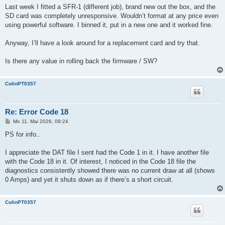
Last week I fitted a SFR-1 (different job), brand new out the box, and the
SD card was completely unresponsive. Wouldn’t format at any price even
using powerful software. I binned it, put in a new one and it worked fine.
Anyway, I’ll have a look around for a replacement card and try that.
Is there any value in rolling back the firmware / SW?
ColinPT0357
Re: Error Code 18
B
Mo 11. Mai 2026, 09:24
e
i
PS for info..
t
r
a
I appreciate the DAT file I sent had the Code 1 in it. I have another file
g
with the Code 18 in it. Of interest, I noticed in the Code 18 file the
diagnostics consistently showed there was no current draw at all (shows
0 Amps) and yet it shuts down as if there’s a short circuit.
ColinPT0357