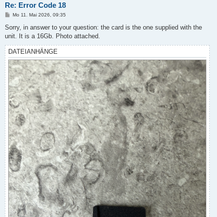
Re: Error Code 18
B
Mo 11. Mai 2026, 09:35
e
i
Sorry, in answer to your question: the card is the one supplied with the
t
unit. It is a 16Gb. Photo attached.
r
a
g
DATEIANHÄNGE