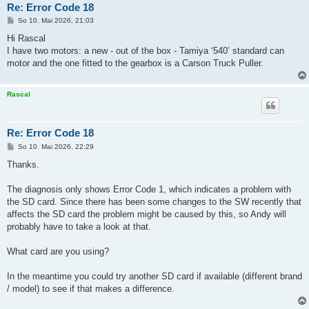
Re: Error Code 18
B
So 10. Mai 2026, 21:03
e
i
Hi Rascal
t
I have two motors: a new - out of the box - Tamiya ‘540’ standard can
r
a
motor and the one fitted to the gearbox is a Carson Truck Puller.
g
Rascal
Re: Error Code 18
B
So 10. Mai 2026, 22:29
e
i
Thanks.
t
r
a
The diagnosis only shows Error Code 1, which indicates a problem with
g
the SD card. Since there has been some changes to the SW recently that
affects the SD card the problem might be caused by this, so Andy will
probably have to take a look at that.
What card are you using?
In the meantime you could try another SD card if available (different brand
/ model) to see if that makes a difference.