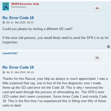
BEIER-Electronic Andy
Administrator
Re: Error Code 18
B
Mo 11. Mai 2026, 08:22
e
i
Could you please try testing a different SD card?
t
r
a
If the error still persists, you would likely need to send the SFR-1 to us for
g
inspection.
ColinPT0357
Re: Error Code 18
B
Mo 11. Mai 2026, 09:19
e
i
Thanks for this Rascal, your help as always is much appreciated. I was a
t
little surprised that say, one in four of the live diagnostic runs I made,
r
a
threw up the SD card error not the Code 18. This is why I removed the
g
card and went through the process of reformatting etc. The SFR-1 error
LED codes don’t seem consistent. Some times Code 1 and mostly Code
18. This is the first time I’ve experienced this in fitting over fifty of these
units to date!