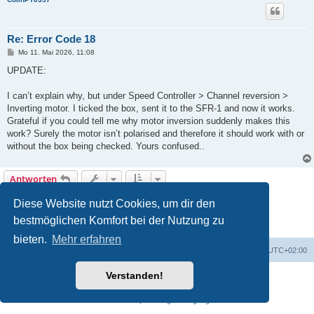
Re: Error Code 18
B
Mo 11. Mai 2026, 11:08
e
i
UPDATE:
t
r
a
I can’t explain why, but under Speed Controller > Channel reversion >
g
Inverting motor. I ticked the box, sent it to the SFR-1 and now it works.
Grateful if you could tell me why motor inversion suddenly makes this
work? Surely the motor isn’t polarised and therefore it should work with or
without the box being checked. Yours confused..
Antworten
1
2
Nächste
Diese Website nutzt Cookies, um dir den
16 Beiträge
bestmöglichen Komfort bei der Nutzung zu
bieten.
Mehr erfahren
Foren-Übersicht
Alle Zeiten sind
UTC+02:00
Verstanden!
Powered by
phpBB
® Forum Software © phpBB Limited
Deutsche Übersetzung durch
phpBB.de
Datenschutz
|
Nutzungsbedingungen