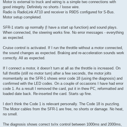
Motor is external to truck and wiring is a simple two connections with
good integrity. Definitely no shorts / loose wire.
Radio is RadioLink AT10 and receiver is R9DS configured for S-Bus.
Motor setup completed.
SFR-1 starts up normally (I have a start up function) and sound plays.
When connected, the steering works fine. No error messages - everything
as expected.
Cruise control is activated. If I run the throttle without a motor connected,
the sound changes as expected. Braking and re-acceleration sounds work
correctly. All as expected.
If I connect a motor, it doesn’t turn at all as the throttle is increased. On
full throttle (still no motor turn) after a few seconds, the motor jolts
momentarily as the SFR-1 shows error code 18 (using the diagnosis) and
confirmed with the LED codes. On a couple of occasions I have had error
code 1. As a result I removed the card, put it in thew PC, reformatted and
loaded date back. Re-inserted the card. Starts up fine.
I don’t think the Code 1 is relevant personally. The Code 18 is puzzling.
The Motor cables from the SFR-1 are free, no shorts or damage. No heat,
no smell.
The diagnosis shows correct tx/rx control between 1000ms and 2000ms,