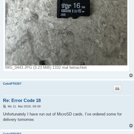
IMG_0443.JPG (3.23 MiB) 1332 mal betrachtet
ColinPT0357
Re: Error Code 18
B
Mo 11. Mai 2026, 09:39
e
i
Unfortunately I have run out of MicroSD cards. I’ve ordered some for
t
delivery tomorrow.
r
a
g
ColinPT0357