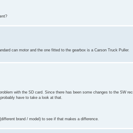
ent?
andard can motor and the one fitted to the gearbox is a Carson Truck Puller.
problem with the SD card. Since there has been some changes to the SW recen
probably have to take a look at that.
different brand / model) to see if that makes a difference.