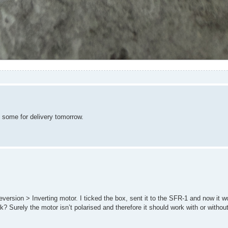
d some for delivery tomorrow.
version > Inverting motor. I ticked the box, sent it to the SFR-1 and now it wo
 Surely the motor isn’t polarised and therefore it should work with or withou