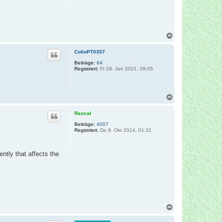
n
N
a
c
ColinPT0357
h
o
Beiträge:
64
Registriert:
Fr 29. Jan 2021, 09:05
b
e
n
N
a
c
Rascal
h
o
Beiträge:
4007
Registriert:
Do 9. Okt 2014, 01:31
b
e
n
tly that affects the
N
a
c