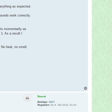
verything as expected.
sounds work correctly.
jolts momentarily as
1. As a result I
 No heat, no smell.
N
a
c
Rascal
h
o
Beiträge:
4007
Registriert:
Do 9. Okt 2014, 01:31
b
e