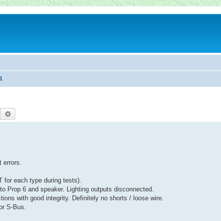
1
Suche
Erweiterte Suche
 errors.
 for each type during tests).
to Prop 6 and speaker. Lighting outputs disconnected.
ions with good integrity. Definitely no shorts / loose wire.
or S-Bus.