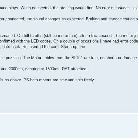
 sound plays. When connected, the steering works fine. No error messages - e
a motor connected, the sound changes as expected. Braking and re-acceleration 
 increased. On full throttle (still no motor turn) after a few seconds, the motor 
onfirmed with the LED codes. On a couple of occasions I have had error code 
 date back. Re-inserted the card. Starts up fine.
18 is puzzling. The Motor cables from the SFR-1 are free, no shorts or damage.
s and 2000ms, centring at 1500ms. DAT attached.
lt is as above. PS both motors are new and spin freely.