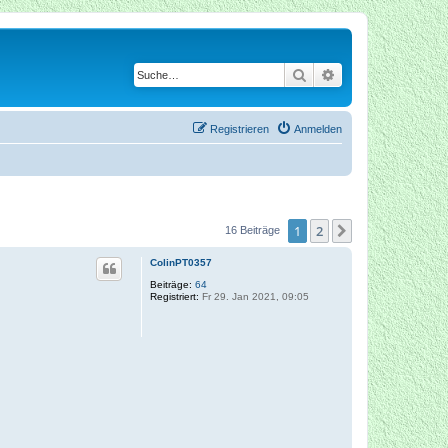
Suche
Erweiterte Suche
Registrieren
Anmelden
1
2
Nächste
16 Beiträge
ColinPT0357
Beiträge:
64
Registriert:
Fr 29. Jan 2021, 09:05