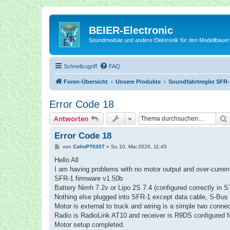
BEIER-Electronic
Soundmodule und andere Elektronik für den Modellbauer
Schnellzugriff
FAQ
Foren-Übersicht
Unsere Produkte
Soundfahrtregler SFR-
Error Code 18
Antworten
Error Code 18
B
von
ColinPT0357
»
So 10. Mai 2026, 11:45
e
i
Hello All
t
I am having problems with no motor output and over-current
r
a
SFR-1 firmware v1.50b
g
Battery Nimh 7.2v or Lipo 2S 7.4 (configured correctly in ST
Nothing else plugged into SFR-1 except data cable, S-Bus 
Motor is external to truck and wiring is a simple two connect
Radio is RadioLink AT10 and receiver is R9DS configured f
Motor setup completed.