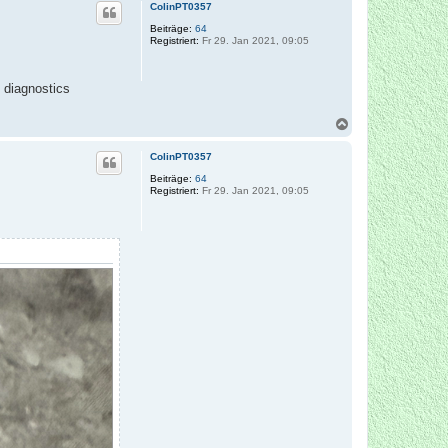
c
ColinPT0357
h
o
Beiträge:
64
Registriert:
Fr 29. Jan 2021, 09:05
b
e
n
e diagnostics
N
a
c
ColinPT0357
h
o
Beiträge:
64
Registriert:
Fr 29. Jan 2021, 09:05
b
e
n