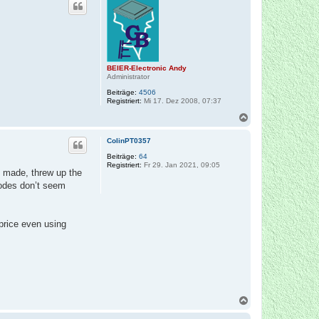
h
o
b
e
n
BEIER-Electronic Andy
Administrator
Beiträge:
4506
Registriert:
Mi 17. Dez 2008, 07:37
N
a
c
ColinPT0357
h
o
Beiträge:
64
Registriert:
Fr 29. Jan 2021, 09:05
b
 I made, threw up the
e
codes don’t seem
n
price even using
N
a