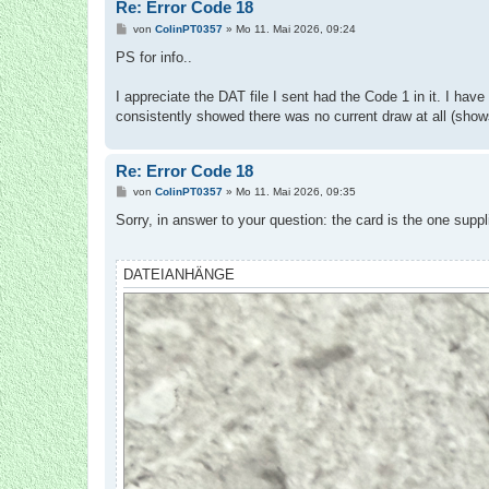
Re: Error Code 18
B
von
ColinPT0357
»
Mo 11. Mai 2026, 09:24
e
i
PS for info..
t
r
a
I appreciate the DAT file I sent had the Code 1 in it. I have 
g
consistently showed there was no current draw at all (shows
Re: Error Code 18
B
von
ColinPT0357
»
Mo 11. Mai 2026, 09:35
e
i
Sorry, in answer to your question: the card is the one suppl
t
r
a
g
DATEIANHÄNGE