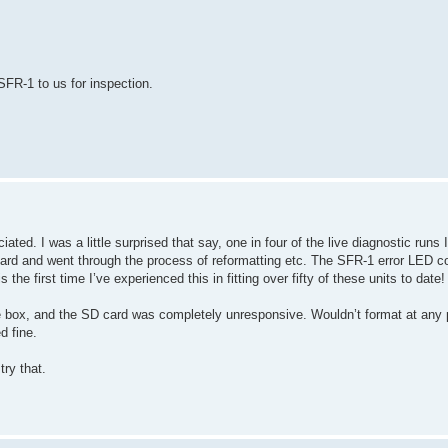
 SFR-1 to us for inspection.
ted. I was a little surprised that say, one in four of the live diagnostic runs
card and went through the process of reformatting etc. The SFR-1 error LED 
e first time I’ve experienced this in fitting over fifty of these units to date!
the box, and the SD card was completely unresponsive. Wouldn’t format at any 
d fine.
try that.