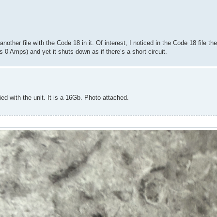
another file with the Code 18 in it. Of interest, I noticed in the Code 18 file th
 0 Amps) and yet it shuts down as if there’s a short circuit.
ied with the unit. It is a 16Gb. Photo attached.