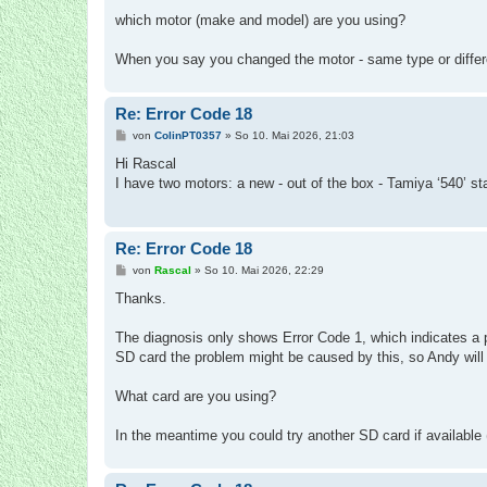
r
a
which motor (make and model) are you using?
g
When you say you changed the motor - same type or differ
Re: Error Code 18
B
von
ColinPT0357
»
So 10. Mai 2026, 21:03
e
i
Hi Rascal
t
I have two motors: a new - out of the box - Tamiya ‘540’ st
r
a
g
Re: Error Code 18
B
von
Rascal
»
So 10. Mai 2026, 22:29
e
i
Thanks.
t
r
a
The diagnosis only shows Error Code 1, which indicates a 
g
SD card the problem might be caused by this, so Andy will 
What card are you using?
In the meantime you could try another SD card if available (