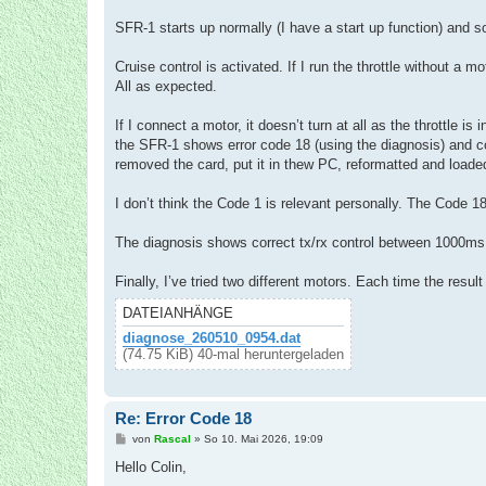
SFR-1 starts up normally (I have a start up function) and
Cruise control is activated. If I run the throttle without 
All as expected.
If I connect a motor, it doesn’t turn at all as the throttle is
the SFR-1 shows error code 18 (using the diagnosis) and c
removed the card, put it in thew PC, reformatted and loaded
I don’t think the Code 1 is relevant personally. The Code 
The diagnosis shows correct tx/rx control between 1000m
Finally, I’ve tried two different motors. Each time the resu
DATEIANHÄNGE
diagnose_260510_0954.dat
(74.75 KiB) 40-mal heruntergeladen
Re: Error Code 18
B
von
Rascal
»
So 10. Mai 2026, 19:09
e
i
Hello Colin,
t