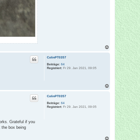
N
a
c
ColinPT0357
h
o
Beiträge:
64
Registriert:
Fr 29. Jan 2021, 09:05
b
e
n
N
a
c
ColinPT0357
h
o
Beiträge:
64
Registriert:
Fr 29. Jan 2021, 09:05
b
e
n
rks. Grateful if you
t the box being
N