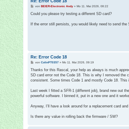
Re: Error Code 18
B
von
BEIER-Electronic Andy
»
Mo 11. Mai 2026, 08:22
e
i
Could you please try testing a different SD card?
t
r
a
If the error still persists, you would likely need to send the
g
Re: Error Code 18
B
von
ColinPT0357
»
Mo 11. Mai 2026, 09:19
e
i
Thanks for this Rascal, your help as always is much apprecia
t
SD card error not the Code 18. This is why I removed the 
r
a
consistent. Some times Code 1 and mostly Code 18. This is th
g
Last week I fitted a SFR-1 (different job), brand new out 
powerful software. I binned it, put in a new one and it worke
Anyway, I’ll have a look around for a replacement card and 
Is there any value in rolling back the firmware / SW?