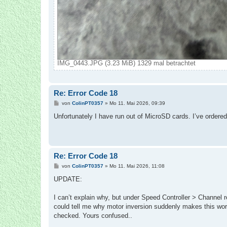
IMG_0443.JPG (3.23 MiB) 1329 mal betrachtet
Re: Error Code 18
B
von
ColinPT0357
»
Mo 11. Mai 2026, 09:39
e
i
Unfortunately I have run out of MicroSD cards. I’ve ordere
t
r
a
g
Re: Error Code 18
B
von
ColinPT0357
»
Mo 11. Mai 2026, 11:08
e
i
UPDATE:
t
r
a
I can’t explain why, but under Speed Controller > Channel re
g
could tell me why motor inversion suddenly makes this work?
checked. Yours confused..