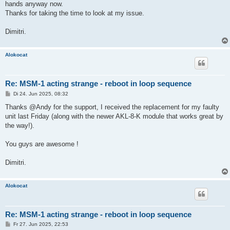
hands anyway now.
Thanks for taking the time to look at my issue.
Dimitri.
Alokocat
Re: MSM-1 acting strange - reboot in loop sequence
B
Di 24. Jun 2025, 08:32
e
i
Thanks @Andy for the support, I received the replacement for my faulty
t
unit last Friday (along with the newer AKL-8-K module that works great by
r
a
the way!).
g
You guys are awesome !
Dimitri.
Alokocat
Re: MSM-1 acting strange - reboot in loop sequence
B
Fr 27. Jun 2025, 22:53
e