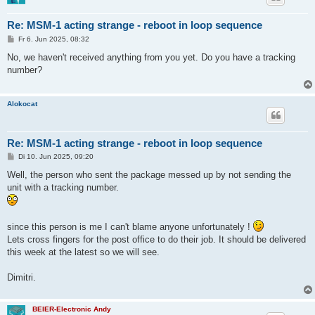
Re: MSM-1 acting strange - reboot in loop sequence
B
Fr 6. Jun 2025, 08:32
e
i
No, we haven't received anything from you yet. Do you have a tracking
t
number?
r
a
g
Alokocat
Re: MSM-1 acting strange - reboot in loop sequence
B
Di 10. Jun 2025, 09:20
e
i
Well, the person who sent the package messed up by not sending the
t
unit with a tracking number.
r
a
g
since this person is me I can't blame anyone unfortunately !
Lets cross fingers for the post office to do their job. It should be delivered
this week at the latest so we will see.
Dimitri.
BEIER-Electronic Andy