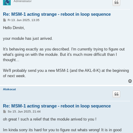
Administrator
Re: MSM-1 acting strange - reboot in loop sequence
B
Fr 13. Jun 2025, 13:35
e
i
Hello Dimitri,
t
r
a
your module has just arrived.
g
It's behaving exactly as you described. I'm currently trying to figure out
what's going on with the module. But it's much more difficult than I
thought...
We'll probably send you a new MSM-1 (and the AKL-8-K) at the beginning
of next week.
Alokocat
Re: MSM-1 acting strange - reboot in loop sequence
B
So 15. Jun 2025, 21:44
e
i
oh great ! such a relief that the module arrived to you !
t
r
a
Im kinda sorry its hard for you to figure out whats wrong! It is in good
g