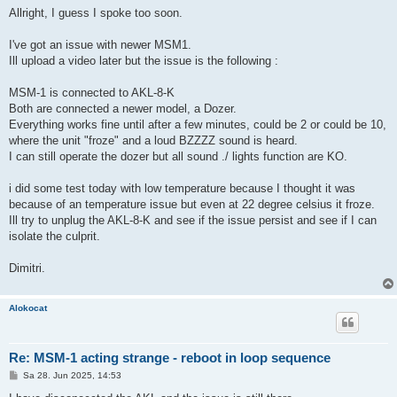
i
Allright, I guess I spoke too soon.
t
r
a
I've got an issue with newer MSM1.
g
Ill upload a video later but the issue is the following :
MSM-1 is connected to AKL-8-K
Both are connected a newer model, a Dozer.
Everything works fine until after a few minutes, could be 2 or could be 10,
where the unit "froze" and a loud BZZZZ sound is heard.
I can still operate the dozer but all sound ./ lights function are KO.
i did some test today with low temperature because I thought it was
because of an temperature issue but even at 22 degree celsius it froze.
Ill try to unplug the AKL-8-K and see if the issue persist and see if I can
isolate the culprit.
Dimitri.
Alokocat
Re: MSM-1 acting strange - reboot in loop sequence
B
Sa 28. Jun 2025, 14:53
e
i