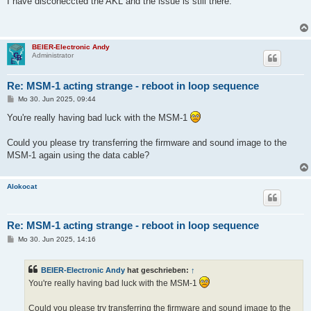
I have disconeccted the AKL and the issue is still there.
t
r
a
g
BEIER-Electronic Andy
Administrator
Re: MSM-1 acting strange - reboot in loop sequence
B
Mo 30. Jun 2025, 09:44
e
i
You're really having bad luck with the MSM-1
t
r
a
Could you please try transferring the firmware and sound image to the
g
MSM-1 again using the data cable?
Alokocat
Re: MSM-1 acting strange - reboot in loop sequence
B
Mo 30. Jun 2025, 14:16
e
i
t
BEIER-Electronic Andy
hat geschrieben:
↑
r
a
You're really having bad luck with the MSM-1
g
Could you please try transferring the firmware and sound image to the