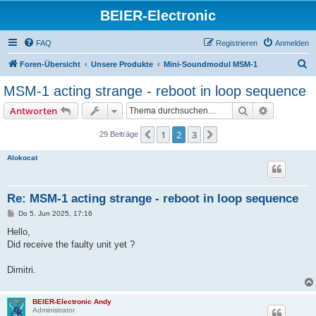
BEIER-Electronic
FAQ
Registrieren
Anmelden
S
Foren-Übersicht
Unsere Produkte
Mini-Soundmodul MSM-1
u
MSM-1 acting strange - reboot in loop sequence
c
Suche
Erweiterte
Antworten
h
e
1
2
3
Vorherige
Nächste
29 Beiträge
Alokocat
Re: MSM-1 acting strange - reboot in loop sequence
B
Do 5. Jun 2025, 17:16
e
i
Hello,
t
Did receive the faulty unit yet ?
r
a
g
Dimitri.
BEIER-Electronic Andy
Administrator